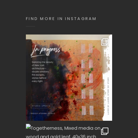
SEQUENCE
Art
FIND MORE IN INSTAGRAM
Exhibition