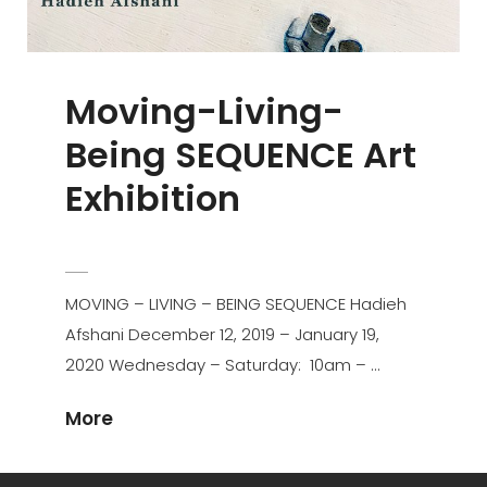
Moving-Living-
Being SEQUENCE Art
Exhibition
POSTED
HAAFSHANI
BY
ON
MOVING – LIVING – BEING SEQUENCE Hadieh
Afshani December 12, 2019 – January 19,
2020 Wednesday – Saturday: 10am – …
Moving-
More
Living-
Being