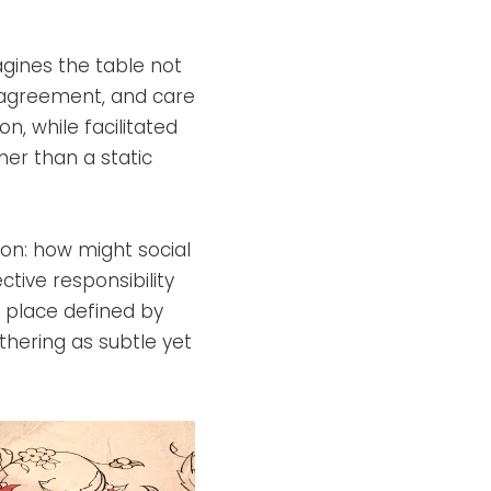
agines the table not
isagreement, and care
on, while facilitated
her than a static
ion: how might social
ective responsibility
 place defined by
thering as subtle yet