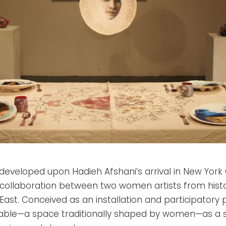
developed upon Hadieh Afshani’s arrival in New Yor
collaboration between two women artists from histor
East. Conceived as an installation and participatory 
table—a space traditionally shaped by women—as a sy