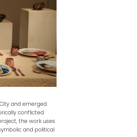
k City and emerged
ically conflicted
project, the work uses
mbolic and political