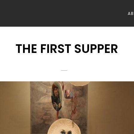
A
THE FIRST SUPPER
POSTED
HAAFSHANI
BY
ON