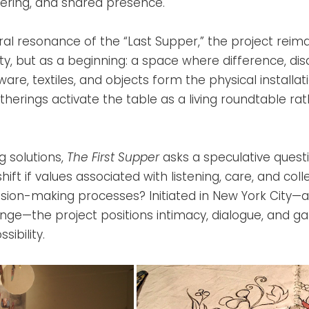
thering, and shared presence.
ral resonance of the “Last Supper,” the project reim
ty, but as a beginning: a space where difference, d
are, textiles, and objects form the physical installati
herings activate the table as a living roundtable rat
 solutions,
The First Supper
asks a speculative quest
 shift if values associated with listening, care, and coll
sion-making processes? Initiated in New York City—a
ange—the project positions intimacy, dialogue, and ga
sibility.