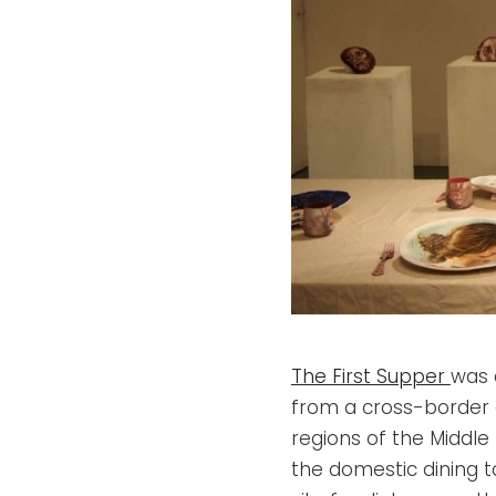
The First Supper
was 
from a cross-border 
regions of the Middle 
the domestic dining 