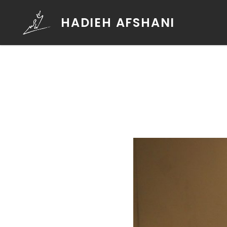
HADIEH AFSHANI