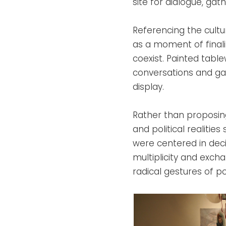
site for dialogue, ga
Referencing the cultu
as a moment of finali
coexist. Painted tablew
conversations and gat
display.
Rather than proposing
and political realities
were centered in deci
multiplicity and exch
radical gestures of pos