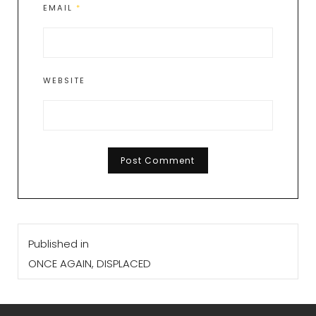
EMAIL
*
WEBSITE
Post
Published in
navigation
ONCE AGAIN, DISPLACED