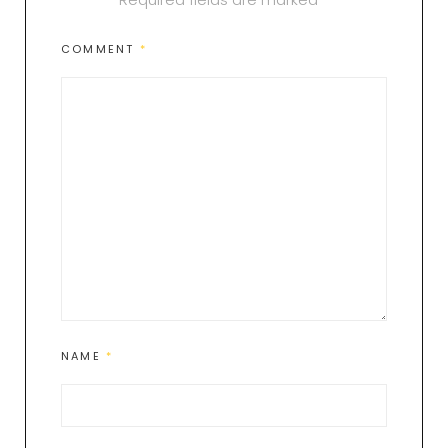
COMMENT
*
NAME
*