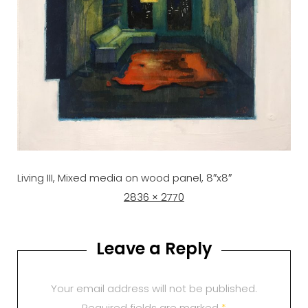
Living III, Mixed media on wood panel, 8″x8″
Posted
Full
2836 × 2770
on
size
Leave a Reply
Your email address will not be published.
Required fields are marked
*