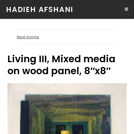
HADIEH AFSHANI
Next Image
Living III, Mixed media
on wood panel, 8″x8″