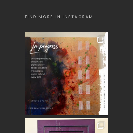
FIND MORE IN INSTAGRAM