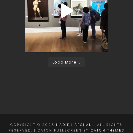
Load More...
COPYRIGHT © 2026
HADIEH AFSHANI
. ALL RIGHTS
RESERVED. | CATCH FULLSCREEN BY
CATCH THEMES