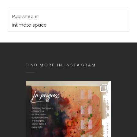
Post
Published in
navigation
Intimate space
FIND MORE IN INSTAGRAM