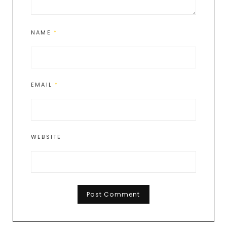
NAME
*
EMAIL
*
WEBSITE