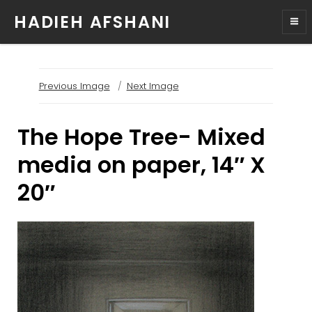
HADIEH AFSHANI
Previous Image
Next Image
The Hope Tree- Mixed
media on paper, 14″ X
20″