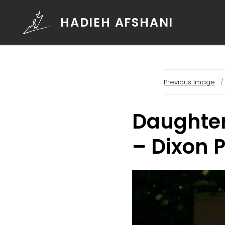
HADIEH AFSHANI
Previous Image
Daughters
– Dixon 