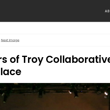
A
Next Image
 of Troy Collaborative
Place