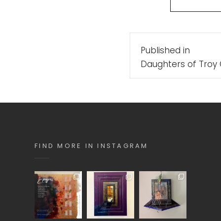
Post
Published in
navigatio
Daughters of Troy 
FIND MORE IN INSTAGRAM