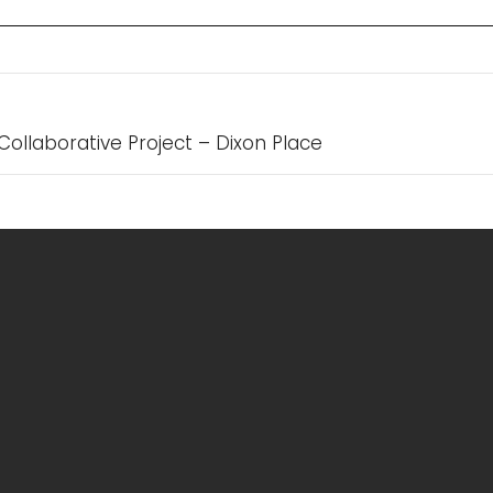
n
Collaborative Project – Dixon Place