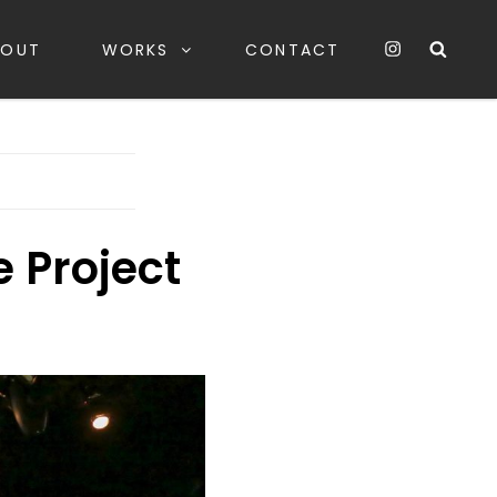
instagarm
Sea
BOUT
WORKS
CONTACT
 Project