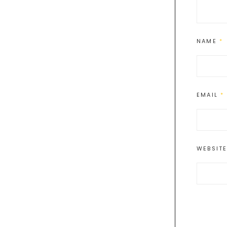
NAME
*
EMAIL
*
WEBSIT